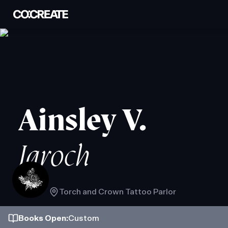
Ainsley V.
Jaroch
Torch and Crown Tattoo Parlor
Books
Open
:
Custom