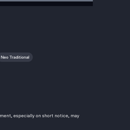
Neo Traditional
ment, especially on short notice, may