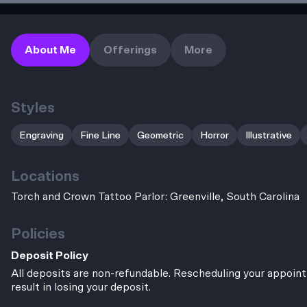
About Me
Offerings
More
Styles
Engraving
Fine Line
Geometric
Horror
Illustrative
Locations
Torch and Crown Tattoo Parlor: Greenville, South Carolina
Policies
Deposit Policy
All deposits are non-refundable. Rescheduling your appoint
result in losing your deposit.