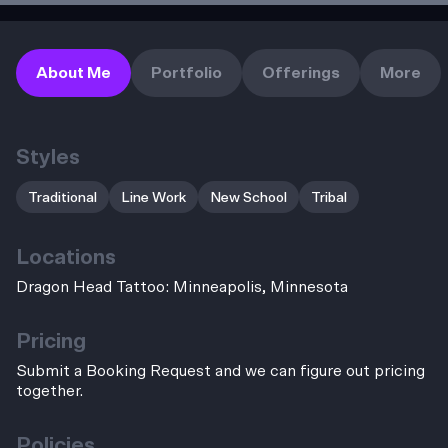
About Me
Portfolio
Offerings
More
Styles
Traditional
Line Work
New School
Tribal
Locations
Dragon Head Tattoo: Minneapolis, Minnesota
Pricing
Submit a Booking Request and we can figure out pricing
together.
Policies