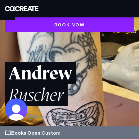
BOOK NOW
Andrew
Ruscher
Dragon Head Tattoo
Books
Open
:
Custom