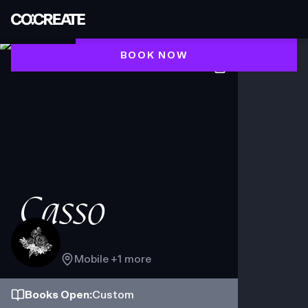
BOOK NOW
Casso
Mobile
+1 more
Books
Open
:
Custom