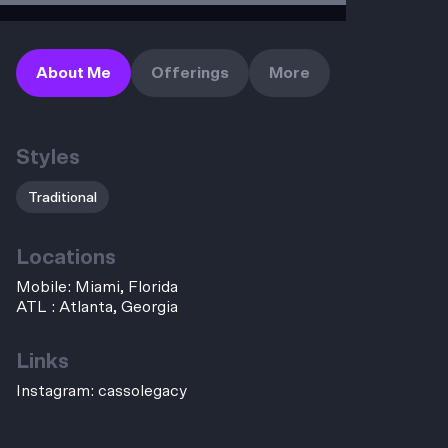
About Me
Offerings
More
Styles
Traditional
Locations
Mobile: Miami, Florida
ATL : Atlanta, Georgia
Links
Instagram:
cassolegacy