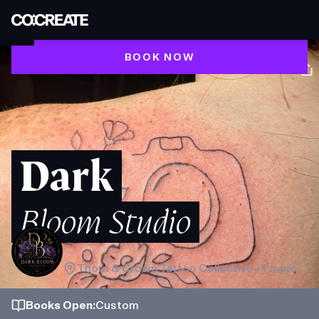
BOOK NOW
Dark
Bloom Studio
Thorn & Crown Tattoo Collective
+1 more
Books
Open
:
Custom