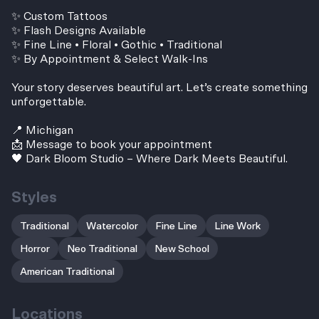
✨ Custom Tattoos
✨ Flash Designs Available
✨ Fine Line • Floral • Gothic • Traditional
✨ By Appointment & Select Walk-Ins
Your story deserves beautiful art. Let’s create something
unforgettable.
📍 Michigan
📩 Message to book your appointment
🖤 Dark Bloom Studio – Where Dark Meets Beautiful.
Styles
Traditional
Watercolor
Fine Line
Line Work
Horror
Neo Traditional
New School
American Traditional
Locations