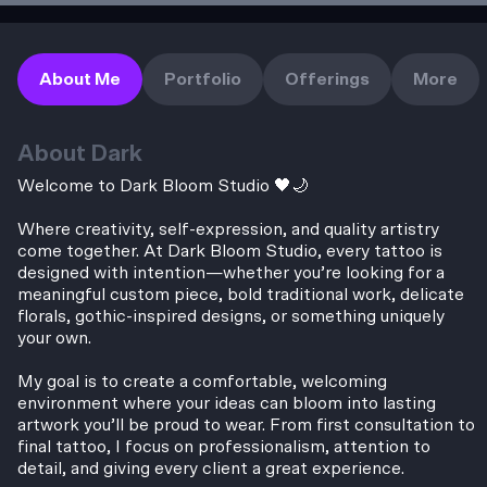
About Me
Portfolio
Offerings
More
About
Dark
Welcome to Dark Bloom Studio 🖤🌙
Where creativity, self-expression, and quality artistry
come together. At Dark Bloom Studio, every tattoo is
designed with intention—whether you’re looking for a
meaningful custom piece, bold traditional work, delicate
florals, gothic-inspired designs, or something uniquely
your own.
My goal is to create a comfortable, welcoming
environment where your ideas can bloom into lasting
artwork you’ll be proud to wear. From first consultation to
final tattoo, I focus on professionalism, attention to
detail, and giving every client a great experience.