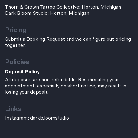
Thorn & Crown Tattoo Collective: Horton, Michigan
Dark Bloom Studio: Horton, Michigan
Pricing
Submit a Booking Request and we can figure out pricing
together.
Policies
Deposit Policy
All deposits are non-refundable. Rescheduling your
appointment, especially on short notice, may result in
losing your deposit.
Links
Instagram:
darkb.loomstudio