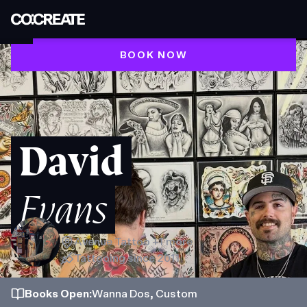
BOOK NOW
David
Evans
Avenue Tattoo
+1 more
Tattooing since
2011
Books
Open
:
Wanna Dos, Custom