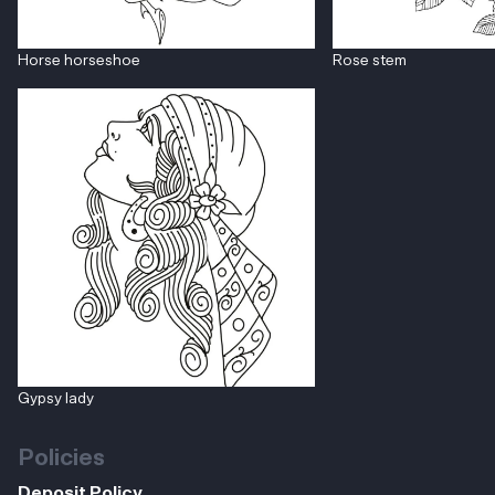
Horse horseshoe
Rose stem
Gypsy lady
Policies
Deposit Policy