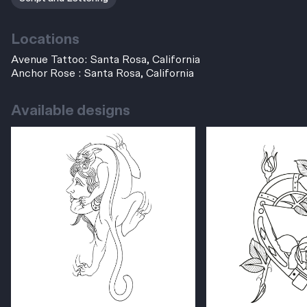
Locations
Avenue Tattoo: Santa Rosa, California
Anchor Rose : Santa Rosa, California
Available designs