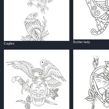
Butter lady
Eagles