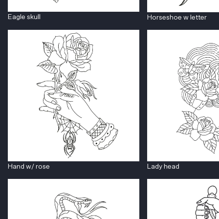
Eagle skull
Horseshoe w letter
Hand w/ rose
Lady head