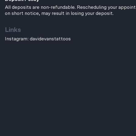
All deposits are non-refundable. Rescheduling your appoint
on short notice, may result in losing your deposit.
Links
Instagram:
davidevanstattoos