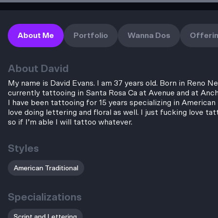
About Me
Portfolio
Wanna Dos
Offeri
About
David
My name is David Evans. I am 37 years old. Born in Reno N
currently tattooing in Santa Rosa Ca at Avenue and at Anc
I have been tattooing for 15 years specializing in American T
love doing lettering and floral as well. I just fucking love ta
so if I’m able I will tattoo whatever.
Styles
American Traditional
Specializations
Script and Lettering