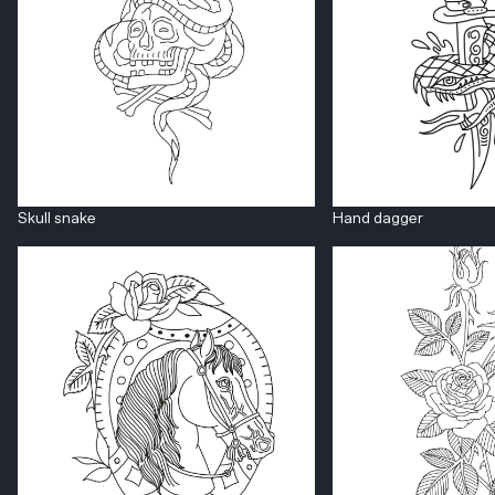
Skull snake
Hand dagger