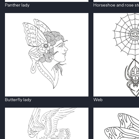
Panther lady
Horseshoe and rose s
Butterfly lady
Web