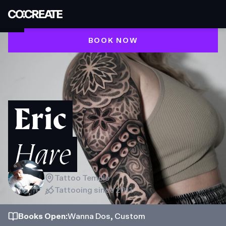
BOOK NOW
Eric
Hare
Tattoo Temple
Tattooing since
2011
Books
Open
:
Wanna Dos, Custom