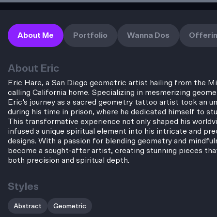
About Me
Portfolio
Wanna Dos
Offeri
About
Eric
Eric Hare, a San Diego geometric artist hailing from the 
calling California home. Specializing in mesmerizing geome
Eric’s journey as a sacred geometry tattoo artist took an 
during his time in prison, where he dedicated himself to s
This transformative experience not only shaped his worldv
infused a unique spiritual element into his intricate and pr
designs. With a passion for blending geometry and mindful
become a sought-after artist, creating stunning pieces tha
both precision and spiritual depth.
Styles
Abstract
Geometric