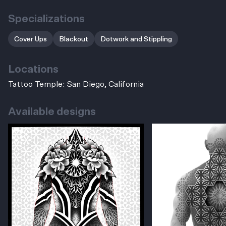
Specializations
Cover Ups
Blackout
Dotwork and Stippling
Locations
Tattoo Temple: San Diego, California
Available designs