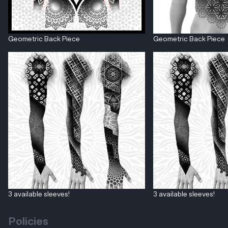
Geometric Back Piece
Geometric Back Piece
3 available sleeves!
3 available sleeves!
Policies