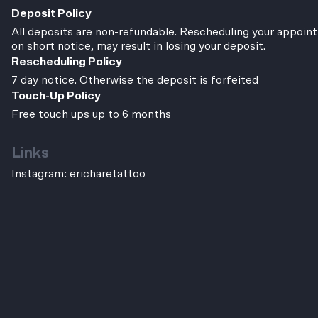
Deposit Policy
All deposits are non-refundable. Rescheduling your appoint
on short notice, may result in losing your deposit.
Rescheduling Policy
7 day notice. Otherwise the deposit is forfeited
Touch-Up Policy
Free touch ups up to 6 months
Links
Instagram:
ericharetattoo