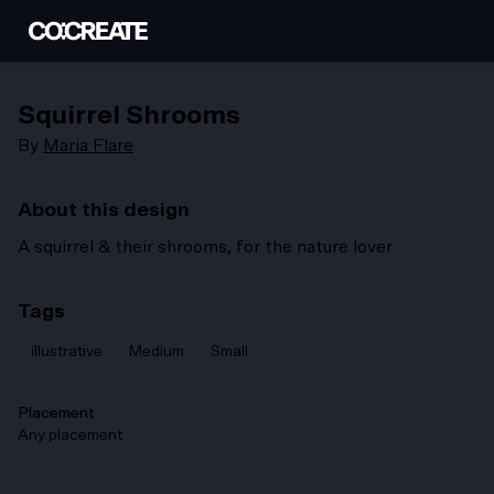
Squirrel Shrooms
By
Maria Flare
About this design
A squirrel & their shrooms, for the nature lover
Tags
illustrative
Medium
Small
Placement
Any placement