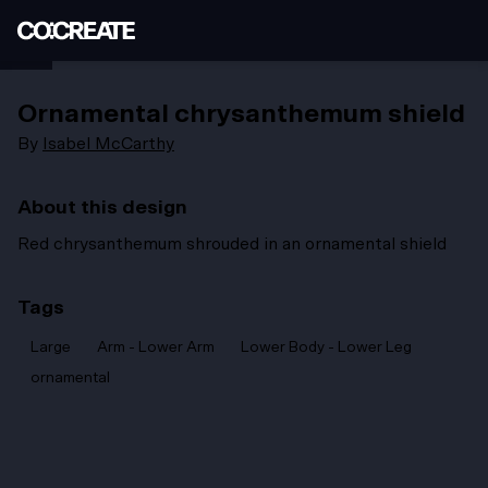
Ornamental chrysanthemum shield
By
Isabel McCarthy
About this design
Red chrysanthemum shrouded in an ornamental shield
Tags
Large
Arm - Lower Arm
Lower Body - Lower Leg
ornamental