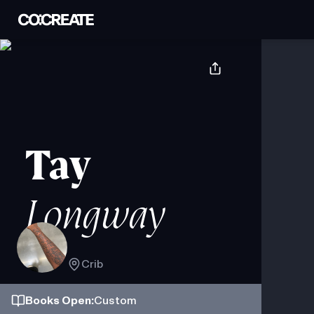
Tay
Longway
Crib
Books
Open
:
Custom