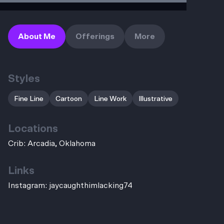
About Me
Offerings
More
Styles
Fine Line
Cartoon
Line Work
Illustrative
Locations
Crib: Arcadia, Oklahoma
Links
Instagram:
jaycaughthimlacking74