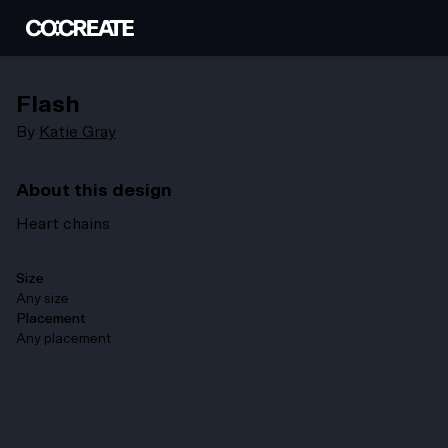
Flash
By
Katie Gray
About this design
Heart chains
Size
Any size
Placement
Any placement