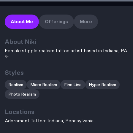
About Me
Offerings
More
About
Niki
Female stipple realism tattoo artist based in Indiana, PA
✨
Styles
Realism
Micro Realism
Fine Line
Hyper Realism
Photo Realism
Locations
Adornment Tattoo: Indiana, Pennsylvania