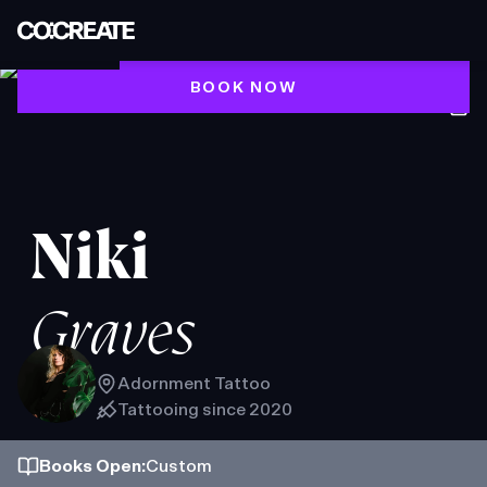
BOOK NOW
Niki
Graves
Adornment Tattoo
Tattooing since
2020
Books
Open
:
Custom