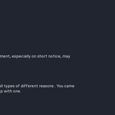
ment, especially on short notice, may
ll types of different reasons . You came
up with one.