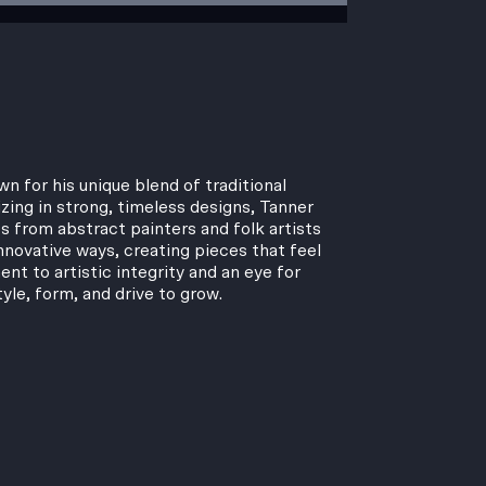
n for his unique blend of traditional
zing in strong, timeless designs, Tanner
s from abstract painters and folk artists
nnovative ways, creating pieces that feel
t to artistic integrity and an eye for
tyle, form, and drive to grow.