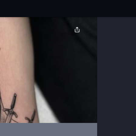
BOOK NOW