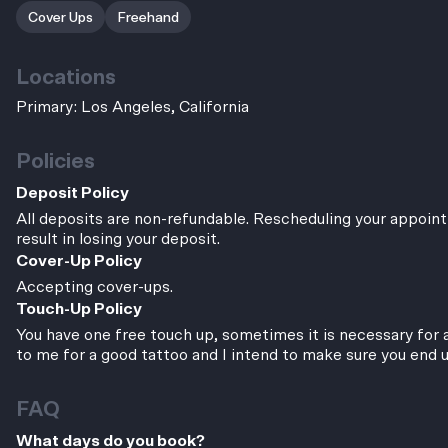
Cover Ups
Freehand
Locations
Primary: Los Angeles, California
Policies
Deposit Policy
All deposits are non-refundable. Rescheduling your appoint
result in losing your deposit.
Cover-Up Policy
Accepting cover-ups.
Touch-Up Policy
You have one free touch up, sometimes it is necessary for a
to me for a good tattoo and I intend to make sure you end 
FAQ
What days do you book?