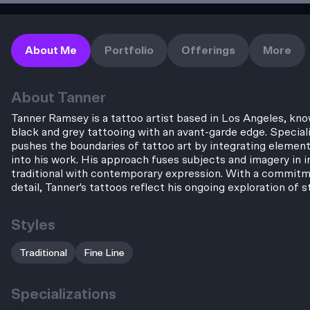
About Me
Portfolio
Offerings
More
About
Tanner
Tanner Ramsey is a tattoo artist based in Los Angeles, know
black and grey tattooing with an avant-garde edge. Speciali
pushes the boundaries of tattoo art by integrating element
into his work. His approach fuses subjects and imagery in i
traditional with contemporary expression. With a commitmen
detail, Tanner's tattoos reflect his ongoing exploration of s
Styles
Traditional
Fine Line
Specializations