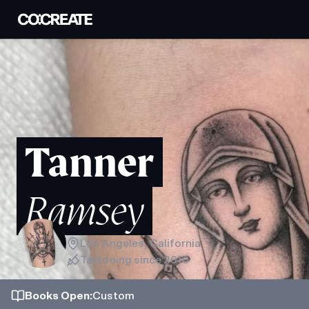
Tanner
Ramsey
Los Angeles, California
Tattooing since
2010
Books
Open
:
Custom