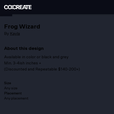
Frog Wizard
By
Kayla
About this design
Available in color or black and grey
Min. 3-4ish inches +
(Discounted and Repeatable $140-200+)
Size
Any size
Placement
Any placement